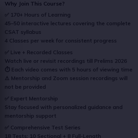
Why Join This Course?
✅ 170+ Hours of Learning
45–50 interactive lectures covering the complete
CSAT syllabus
4 Classes per week for consistent progress
✅ Live + Recorded Classes
Watch live or revisit recordings till Prelims 2026
⏱️ Each video comes with 5 hours of viewing time
⚠️ Mentorship and Zoom session recordings will
not be provided
✅ Expert Mentorship
Stay focused with personalized guidance and
mentorship support
✅ Comprehensive Test Series
18 Tests: 10 Sectional + 8 Full-Length