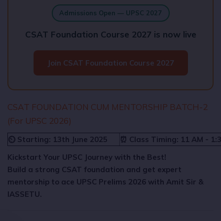
Admissions Open — UPSC 2027
CSAT Foundation Course 2027 is now live
Join CSAT Foundation Course 2027
CSAT FOUNDATION CUM MENTORSHIP BATCH-2
(For UPSC 2026)
⏲️ Starting: 13th June 2025
⏰ Class Timing: 11 AM - 1:
Kickstart Your UPSC Journey with the Best!
Build a strong CSAT foundation and get expert
mentorship to ace UPSC Prelims 2026 with Amit Sir &
IASSETU.