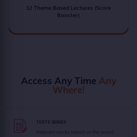
12 Theme Based Lectures (Score
Booster)
Access Any Time
Any
Where!
TESTS SERIES
Relevant mocks based on the recent