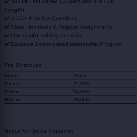
✔️ 18 Full-Test Series (10 Sectional + 8 Full-
Length)
✔️ 4,000+ Practice Questions
✔️ Class Handouts & Regular Assignments
✔️ Live Doubt Solving Sessions
✔️ Exclusive Zoom-based Mentorship Program
Fee Structure
Mode
Price
Online
₹12,500/-
Offline
₹14,500/-
Hybrid
₹16,000/-
Bonus for Online Students: