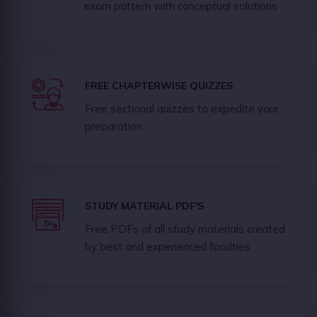
exam pattern with conceptual solutions
FREE CHAPTERWISE QUIZZES
Free sectional quizzes to expedite your
preparation
STUDY MATERIAL PDF'S
Free PDFs of all study materials created
by best and experienced faculties