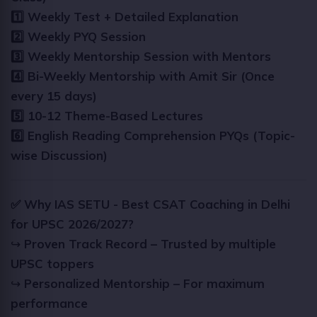
1️⃣ Weekly Test + Detailed Explanation
2️⃣ Weekly PYQ Session
3️⃣ Weekly Mentorship Session with Mentors
4️⃣ Bi-Weekly Mentorship with Amit Sir (Once
every 15 days)
5️⃣ 10-12 Theme-Based Lectures
6️⃣ English Reading Comprehension PYQs (Topic-
wise Discussion)
✅ Why IAS SETU - Best CSAT Coaching in Delhi
for UPSC 2026/2027?
↪
Proven Track Record – Trusted by multiple
UPSC toppers
↪
Personalized Mentorship – For maximum
performance