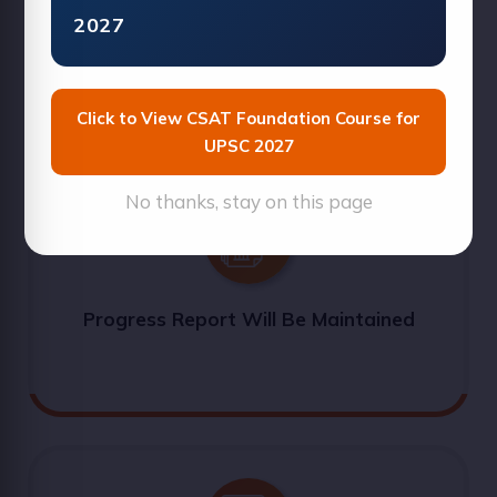
2027
Short Tricks Will Be Explained
Click to View CSAT Foundation Course for
UPSC 2027
No thanks, stay on this page
Progress Report Will Be Maintained