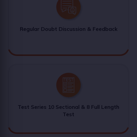
Regular Doubt Discussion & Feedback
Test Series 10 Sectional & 8 Full Length
Test