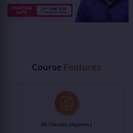
Course
Features
60 Classes (Approx.)