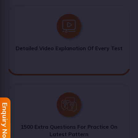
Detailed Video Explanation Of Every Test
Enquiry Now
1500 Extra Questions For Practice On
Latest Pattern