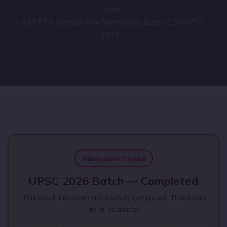
Home
CSAT Foundation cum Mentorship Batch-2 for UPSC
2026
Admissions Closed
UPSC 2026 Batch — Completed
This batch has been successfully completed. Thank you
to all students!