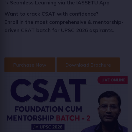
↪
Seamless Learning via the IASSETU App
Want to crack CSAT with confidence?
Enroll in the most comprehensive & mentorship-
driven CSAT batch for UPSC 2026 aspirants.
Purchase Now
Download Brochure