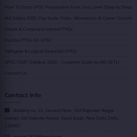
How To Start UPSC Preparation From Zero Level (Step by Step)
IAS Salary 2025, Pay Scale, Perks, Allowances & Career Growth
Simple & Compound Interest PYQs
Puzzles PYQs for UPSC
Syllogism & Logical Deduction PYQs
UPSC CSAT Syllabus 2026 – Complete Guide by IAS SETU
Contact Us
Contact Info
Building no. 21, Second Floor, Old Rajender Nagar
market, Old Rajinder Nagar, Karol Bagh, New Delhi, Delhi,
110060
iassetu2626@gmail.com