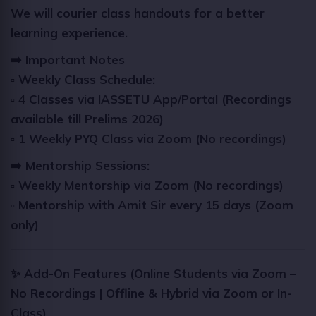
We will courier class handouts for a better
learning experience.
➡️ Important Notes
▫️ Weekly Class Schedule:
▫️
4 Classes via IASSETU App/Portal (Recordings
available till Prelims 2026)
▫️
1 Weekly PYQ Class via Zoom (No recordings)
➡️
Mentorship Sessions:
▫️
Weekly Mentorship via Zoom (No recordings)
▫️
Mentorship with Amit Sir every 15 days (Zoom
only)
✨ Add-On Features (Online Students via Zoom –
No Recordings | Offline & Hybrid via Zoom or In-
Class)