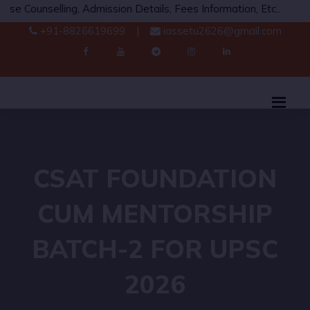
ing, Admission Details, Fees Information, Etc..
Whats
+91-8826619699
|
iassetu2626@gmail.com
CSAT FOUNDATION
CUM MENTORSHIP
BATCH-2 FOR UPSC
2026