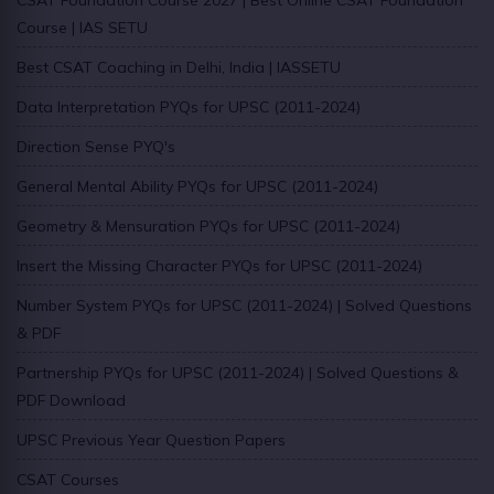
Course | IAS SETU
Best CSAT Coaching in Delhi, India | IASSETU
Data Interpretation PYQs for UPSC (2011-2024)
Direction Sense PYQ's
General Mental Ability PYQs for UPSC (2011-2024)
Geometry & Mensuration PYQs for UPSC (2011-2024)
Insert the Missing Character PYQs for UPSC (2011-2024)
Number System PYQs for UPSC (2011-2024) | Solved Questions
& PDF
Partnership PYQs for UPSC (2011-2024) | Solved Questions &
PDF Download
UPSC Previous Year Question Papers
CSAT Courses