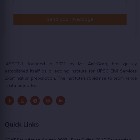
Send your message
IASSETU, founded in 2021 by Mr. AmitGarg, has quickly
established itself as a leading institute for UPSC Civil Services
Examination preparation. The institute's rapid rise to prominence
is attributed to…
Quick Links
CSAT Foundation Course 2027 | Best Online CSAT Foundation