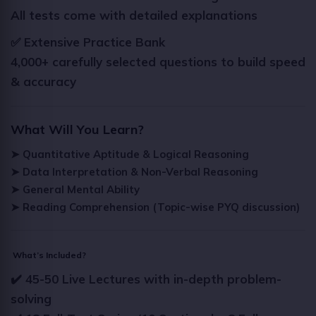
All tests come with detailed explanations
✅ Extensive Practice Bank
4,000+ carefully selected questions to build speed
& accuracy
What Will You Learn?
➤ Quantitative Aptitude & Logical Reasoning
➤ Data Interpretation & Non-Verbal Reasoning
➤ General Mental Ability
➤ Reading Comprehension (Topic-wise PYQ discussion)
What’s Included?
✔️ 45-50 Live Lectures with in-depth problem-
solving