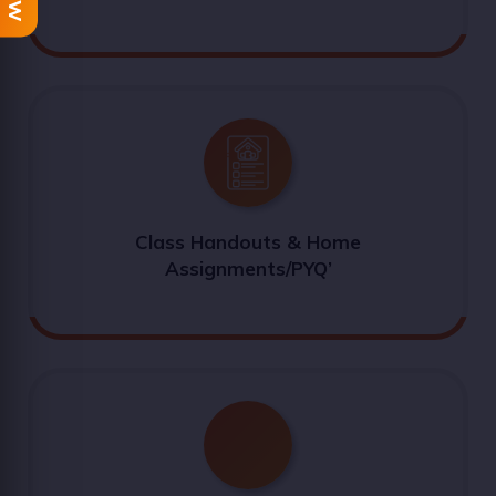
Class Handouts & Home
Assignments/PYQ’