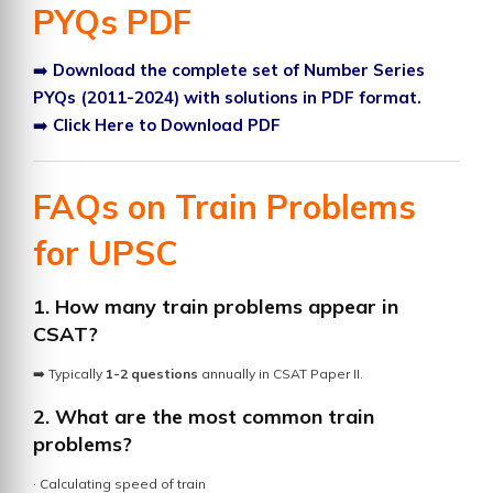
PYQs PDF
➡️
Download the complete set of Number Series
PYQs (2011-2024) with solutions in PDF format.
➡️
Click Here to Download PDF
FAQs on Train Problems
for UPSC
1. How many train problems appear in
CSAT?
➡️ Typically
1-2 questions
annually in CSAT Paper II.
2. What are the most common train
problems?
· Calculating speed of train