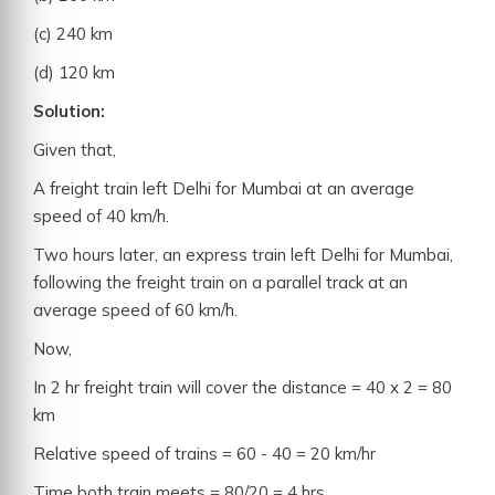
(c) 240 km
(d) 120 km
Solution:
Given that,
A freight train left Delhi for Mumbai at an average
speed of 40 km/h.
Two hours later, an express train left Delhi for Mumbai,
following the freight train on a parallel track at an
average speed of 60 km/h.
Now,
In 2 hr freight train will cover the distance = 40 x 2 = 80
km
Relative speed of trains = 60 - 40 = 20 km/hr
Time both train meets = 80/20 = 4 hrs