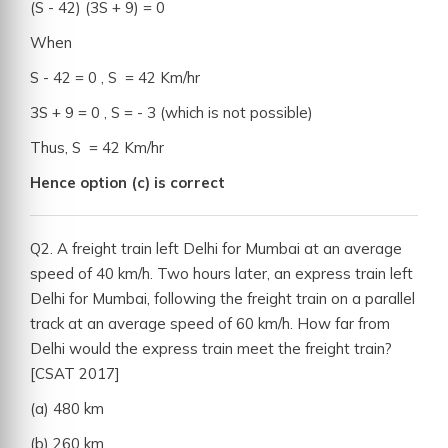
(S - 42) (3S + 9) = 0
When
S - 42 = 0 , S = 42 Km/hr
3S + 9 = 0 , S = - 3 (which is not possible)
Thus, S = 42 Km/hr
Hence option (c) is correct
Q2. A freight train left Delhi for Mumbai at an average
speed of 40 km/h. Two hours later, an express train left
Delhi for Mumbai, following the freight train on a parallel
track at an average speed of 60 km/h. How far from
Delhi would the express train meet the freight train?
[CSAT 2017]
(a) 480 km
(b) 260 km