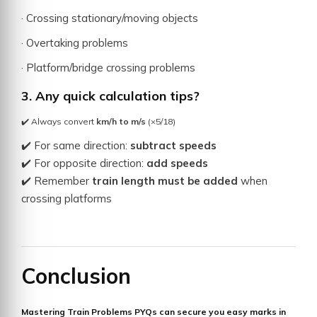
· Crossing stationary/moving objects
· Overtaking problems
· Platform/bridge crossing problems
3. Any quick calculation tips?
✔️ Always convert
km/h to m/s
(×5/18)
✔️ For same direction:
subtract speeds
✔️ For opposite direction:
add speeds
✔️ Remember
train length must be added
when
crossing platforms
Conclusion
Mastering
Train Problems PYQs
can secure you
easy marks
in