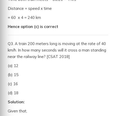
Distance = speed x time
= 60 x 4 = 240 km
Hence option (c) is correct
Q3. A train 200 meters long is moving at the rate of 40
km/h. In how many seconds will it cross a man standing
near the railway line? [CSAT 2018]
(a) 12
(b) 15
(c) 16
(d) 18
Solution:
Given that,