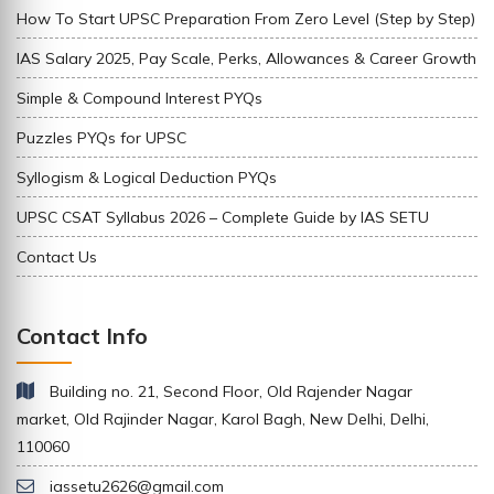
How To Start UPSC Preparation From Zero Level (Step by Step)
IAS Salary 2025, Pay Scale, Perks, Allowances & Career Growth
Simple & Compound Interest PYQs
Puzzles PYQs for UPSC
Syllogism & Logical Deduction PYQs
UPSC CSAT Syllabus 2026 – Complete Guide by IAS SETU
Contact Us
Contact Info
Building no. 21, Second Floor, Old Rajender Nagar
market, Old Rajinder Nagar, Karol Bagh, New Delhi, Delhi,
110060
iassetu2626@gmail.com