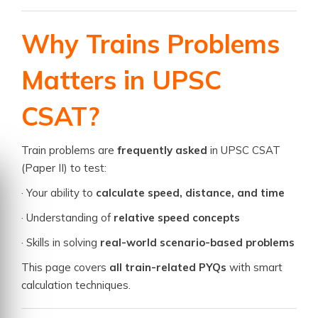
Why Trains Problems
Matters in UPSC
CSAT?
Train problems are
frequently asked
in UPSC CSAT
(Paper II) to test:
· Your ability to
calculate speed, distance, and time
· Understanding of
relative speed concepts
· Skills in solving
real-world scenario-based problems
This page covers
all train-related PYQs
with smart
calculation techniques.