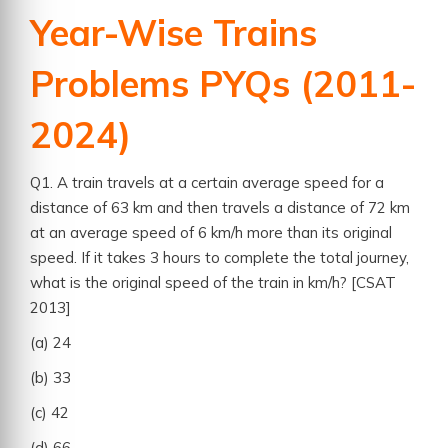
Year-Wise Trains
Problems PYQs (2011-
2024)
Q1. A train travels at a certain average speed for a
distance of 63 km and then travels a distance of 72 km
at an average speed of 6 km/h more than its original
speed. If it takes 3 hours to complete the total journey,
what is the original speed of the train in km/h? [CSAT
2013]
(a) 24
(b) 33
(c) 42
(d) 66