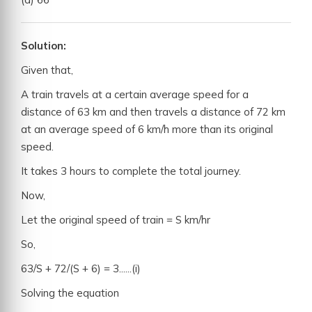
Solution:
Given that,
A train travels at a certain average speed for a
distance of 63 km and then travels a distance of 72 km
at an average speed of 6 km/h more than its original
speed.
It takes 3 hours to complete the total journey.
Now,
Let the original speed of train = S km/hr
So,
63/S + 72/(S + 6) = 3......(i)
Solving the equation