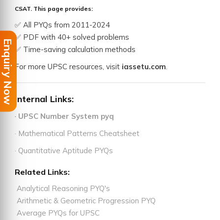
CSAT. This page provides:
✅ All PYQs from 2011-2024
✅ PDF with 40+ solved problems
Enquiry Now
✅ Time-saving calculation methods
For more UPSC resources, visit
iassetu.com
.
Internal Links:
·
UPSC Number System pyq
· Mathematical Patterns Cheatsheet
· Quantitative Aptitude PYQs
Related Links:
Analytical Reasoning PYQ's
Arithmetic & Geometric Progression PYQ
Average PYQs for UPSC