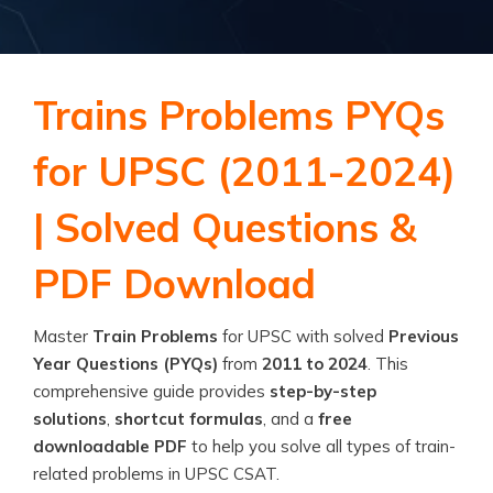
Trains Problems PYQs
for UPSC (2011-2024)
| Solved Questions &
PDF Download
Master
Train Problems
for UPSC with solved
Previous
Year Questions (PYQs)
from
2011 to 2024
. This
comprehensive guide provides
step-by-step
solutions
,
shortcut formulas
, and a
free
downloadable PDF
to help you solve all types of train-
related problems in UPSC CSAT.