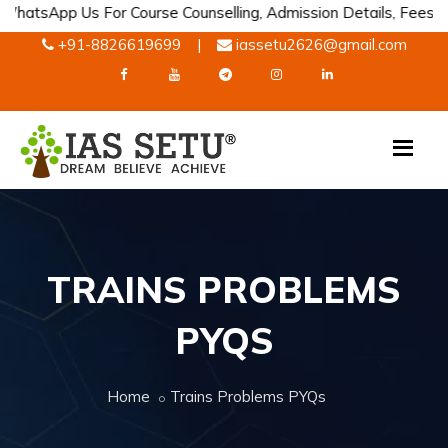
p Us For Course Counselling, Admission Details, Fees Informatio
+91-8826619699
|
iassetu2626@gmail.com
TRAINS PROBLEMS
PYQS
Home
Trains Problems PYQs