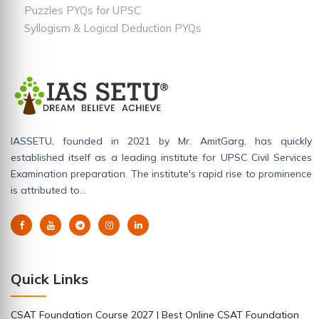
Puzzles PYQs for UPSC
Syllogism & Logical Deduction PYQs
IASSETU, founded in 2021 by Mr. AmitGarg, has quickly
established itself as a leading institute for UPSC Civil Services
Examination preparation. The institute's rapid rise to prominence
is attributed to…
Quick Links
CSAT Foundation Course 2027 | Best Online CSAT Foundation