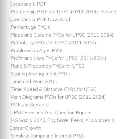
Questions & PDF
Partnership PYQs for UPSC (2011-2024) | Solved
Questions & PDF Download
Percentage PYQ's
Pipes and Cisterns PYQs for UPSC (2011-2024)
Probability PYQs for UPSC (2011-2024)
Problems on Ages PYQs
Profit and Loss PYQs for UPSC (2011-2024)
Ratio & Proportion PYQs for UPSC
Seating Arrangement PYQs
Time and Work PYQs
Time, Speed & Distance PYQs for UPSC
Venn Diagrams PYQs for UPSC (2011-2024)
PDF's & Booklets
UPSC Previous Year Question Papers
IAS Salary 2025, Pay Scale, Perks, Allowances &
Career Growth
Simple & Compound Interest PYQs