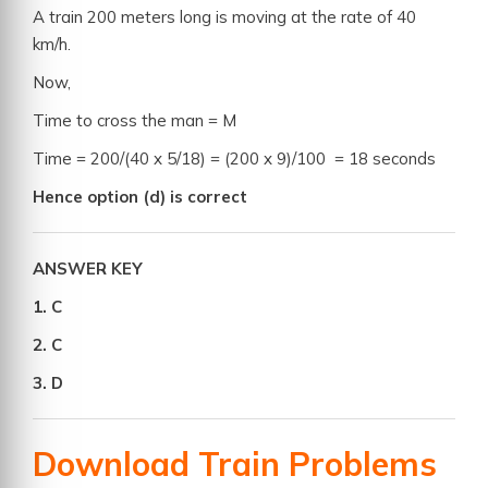
A train 200 meters long is moving at the rate of 40
km/h.
Now,
Time to cross the man = M
Time = 200/(40 x 5/18) = (200 x 9)/100 = 18 seconds
Hence option (d) is correct
ANSWER KEY
1. C
2. C
3. D
Download Train Problems