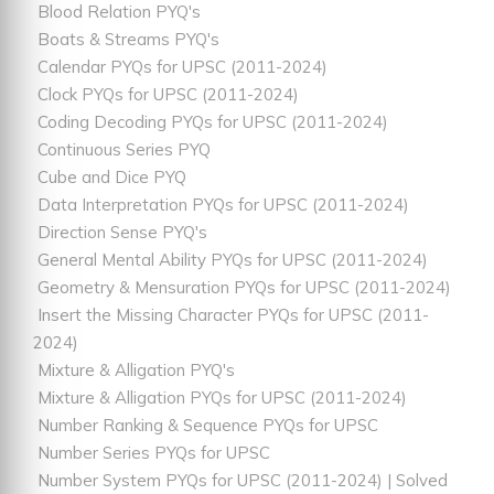
Blood Relation PYQ's
Boats & Streams PYQ's
Calendar PYQs for UPSC (2011-2024)
Clock PYQs for UPSC (2011-2024)
Coding Decoding PYQs for UPSC (2011-2024)
Continuous Series PYQ
Cube and Dice PYQ
Data Interpretation PYQs for UPSC (2011-2024)
Direction Sense PYQ's
General Mental Ability PYQs for UPSC (2011-2024)
Geometry & Mensuration PYQs for UPSC (2011-2024)
Insert the Missing Character PYQs for UPSC (2011-
2024)
Mixture & Alligation PYQ's
Mixture & Alligation PYQs for UPSC (2011-2024)
Number Ranking & Sequence PYQs for UPSC
Number Series PYQs for UPSC
Number System PYQs for UPSC (2011-2024) | Solved