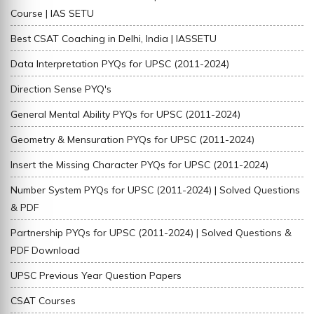
Course | IAS SETU
Best CSAT Coaching in Delhi, India | IASSETU
Data Interpretation PYQs for UPSC (2011-2024)
Direction Sense PYQ's
General Mental Ability PYQs for UPSC (2011-2024)
Geometry & Mensuration PYQs for UPSC (2011-2024)
Insert the Missing Character PYQs for UPSC (2011-2024)
Number System PYQs for UPSC (2011-2024) | Solved Questions
& PDF
Partnership PYQs for UPSC (2011-2024) | Solved Questions &
PDF Download
UPSC Previous Year Question Papers
CSAT Courses